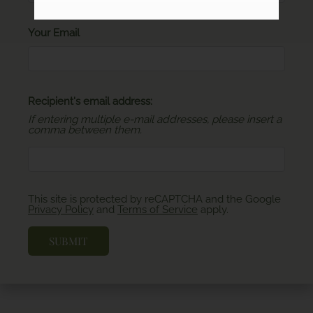
Your Email
Recipient's email address:
If entering multiple e-mail addresses, please insert a
comma between them.
This site is protected by reCAPTCHA and the Google
Privacy Policy
and
Terms of Service
apply.
SUBMIT