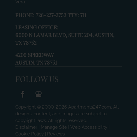
Vero.
PHONE:
726-227-3753 TTY: 711
LEASING OFFICE:
6000 N LAMAR BLVD, SUITE 204, AUSTIN,
TX 78752
4209 SPEEDWAY
AUSTIN, TX 78751
FOLLOW US
Copyright © 2000-2026
Apartments247.com
. All
designs, content, and images are subject to
copyright laws. All rights reserved.
Disclaimer
|
Manage Site
|
Web Accessibility
|
Cookie Policy
|
Reviews