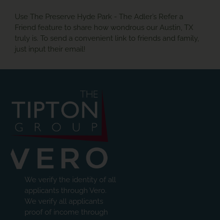
Use The Preserve Hyde Park - The Adler’s Refer a
Friend feature to share how wondrous our Austin, TX
truly is. To send a convenient link to friends and family,
just input their email!
We verify the identity of all
applicants through Vero.
We verify all applicants
proof of income through